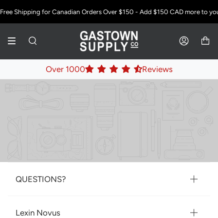
Skip
Free Shipping for Canadian Orders Over $150 - Add
$150 CAD
more to your
to
content
SEARCH
ACCOUNT
Over 1000
Reviews
QUESTIONS?
Lexin Novus