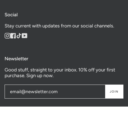
Social
Stay current with updates from our social channels.
Instagram
Facebook
TikTok
YouTube
Newsletter
Good stuff, straight to your inbox. 10% off your first
purchase. Sign up now.
JOIN
© GASTOWN SUPPLY CO. 2026