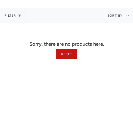
Sort
FILTER
SORT BY
by
Sorry, there are no products here.
RESET