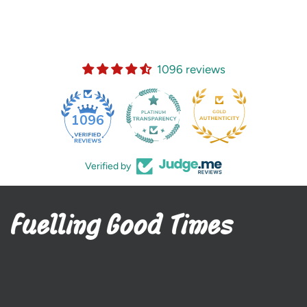
1096 reviews
35
1096
Verified by