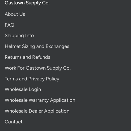
Gastown Supply Co.
About Us
FAQ
Shipping Info
Helmet Sizing and Exchanges
Returns and Refunds
Work For Gastown Supply Co.
Terms and Privacy Policy
Wholesale Login
Wholesale Warranty Application
Wholesale Dealer Application
Contact